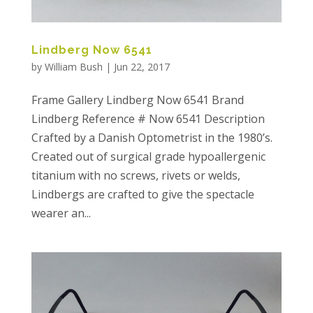
Lindberg Now 6541
by
William Bush
|
Jun 22, 2017
Frame Gallery Lindberg Now 6541 Brand
Lindberg Reference # Now 6541 Description
Crafted by a Danish Optometrist in the 1980’s.
Created out of surgical grade hypoallergenic
titanium with no screws, rivets or welds,
Lindbergs are crafted to give the spectacle
wearer an...