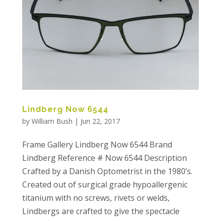
Lindberg Now 6544
by
William Bush
|
Jun 22, 2017
Frame Gallery Lindberg Now 6544 Brand
Lindberg Reference # Now 6544 Description
Crafted by a Danish Optometrist in the 1980’s.
Created out of surgical grade hypoallergenic
titanium with no screws, rivets or welds,
Lindbergs are crafted to give the spectacle