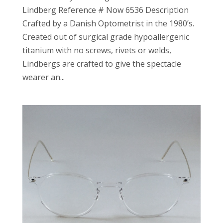
Lindberg Reference # Now 6536 Description
Crafted by a Danish Optometrist in the 1980’s.
Created out of surgical grade hypoallergenic
titanium with no screws, rivets or welds,
Lindbergs are crafted to give the spectacle
wearer an...