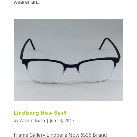
wearer an...
Lindberg Now 6536
by
William Bush
|
Jun 23, 2017
Frame Gallery Lindberg Now 6536 Brand