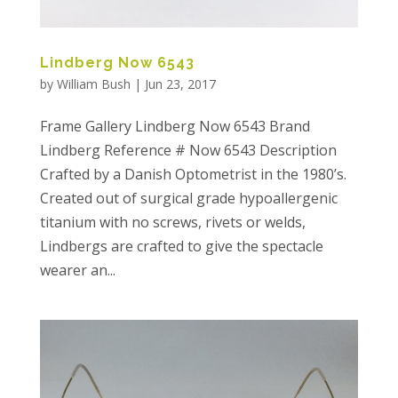
Lindberg Now 6543
by
William Bush
|
Jun 23, 2017
Frame Gallery Lindberg Now 6543 Brand
Lindberg Reference # Now 6543 Description
Crafted by a Danish Optometrist in the 1980’s.
Created out of surgical grade hypoallergenic
titanium with no screws, rivets or welds,
Lindbergs are crafted to give the spectacle
wearer an...