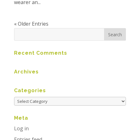
wearer an...
« Older Entries
Recent Comments
Archives
Categories
Meta
Log in
Entries feed