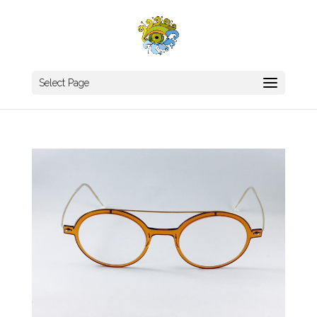
Select Page