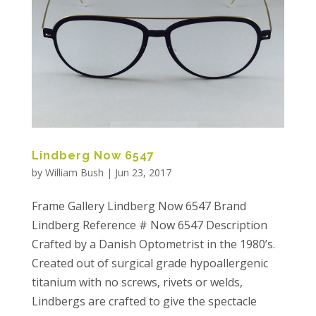
Lindberg Now 6547
by
William Bush
|
Jun 23, 2017
Frame Gallery Lindberg Now 6547 Brand
Lindberg Reference # Now 6547 Description
Crafted by a Danish Optometrist in the 1980’s.
Created out of surgical grade hypoallergenic
titanium with no screws, rivets or welds,
Lindbergs are crafted to give the spectacle