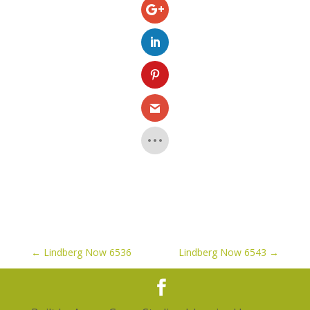
←
Lindberg Now 6536
Lindberg Now 6543
→