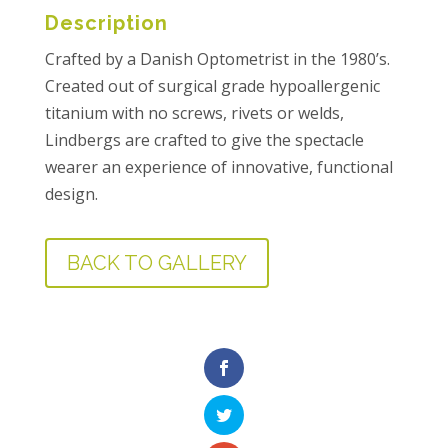
Description
Crafted by a Danish Optometrist in the 1980’s.
Created out of surgical grade hypoallergenic
titanium with no screws, rivets or welds,
Lindbergs are crafted to give the spectacle
wearer an experience of innovative, functional
design.
BACK TO GALLERY