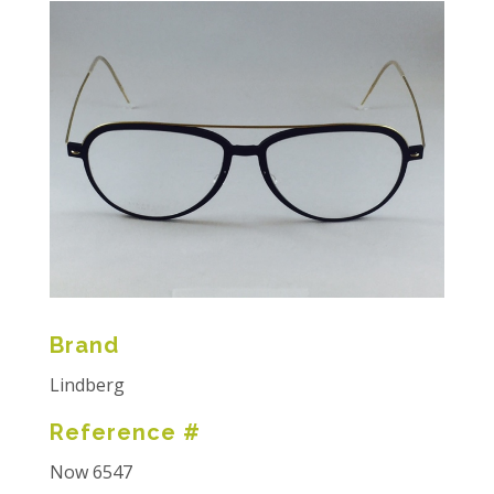
Brand
Lindberg
Reference #
Now 6547