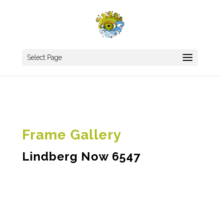
Select Page
Frame Gallery
Lindberg Now 6547