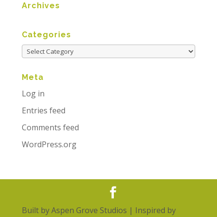
Archives
Categories
Meta
Log in
Entries feed
Comments feed
WordPress.org
Built by
Aspen Grove Studios
| Inspired by