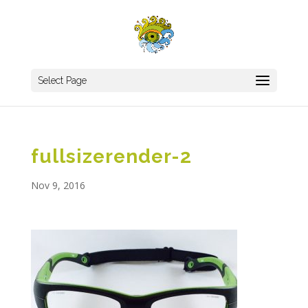
Select Page
fullsizerender-2
Nov 9, 2016