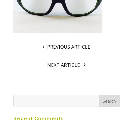
PREVIOUS ARTICLE
NEXT ARTICLE
Recent Comments