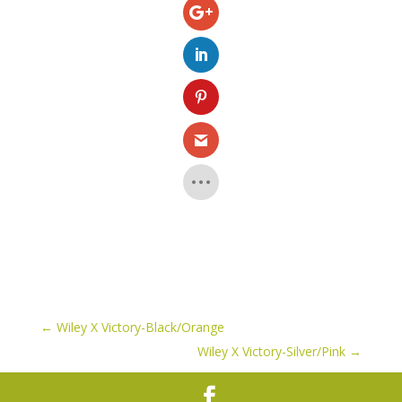
←
Wiley X Victory-Black/Orange
Wiley X Victory-Silver/Pink
→