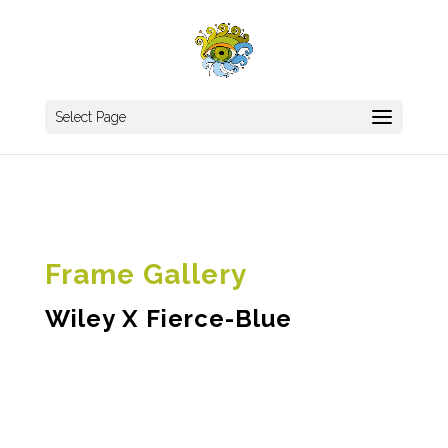
Select Page
Frame Gallery
Wiley X Fierce-Blue