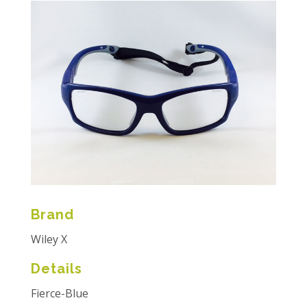
Brand
Wiley X
Details
Fierce-Blue