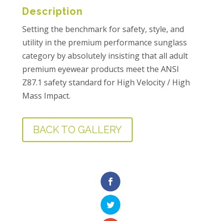
Description
Setting the benchmark for safety, style, and
utility in the premium performance sunglass
category by absolutely insisting that all adult
premium eyewear products meet the ANSI
Z87.1 safety standard for High Velocity / High
Mass Impact.
BACK TO GALLERY