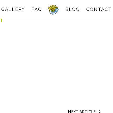
GALLERY
FAQ
BLOG
CONTACT
n
NEXT ARTICLE