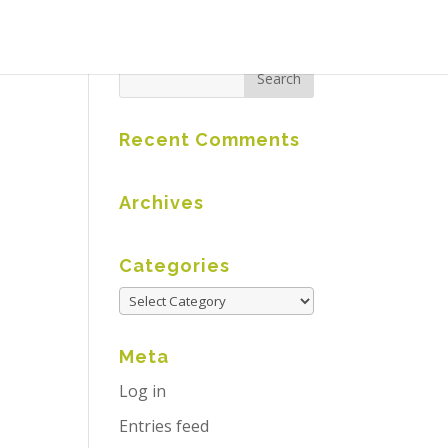
Recent Comments
Archives
Categories
Meta
Log in
Entries feed