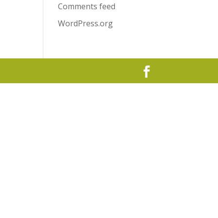
Comments feed
WordPress.org