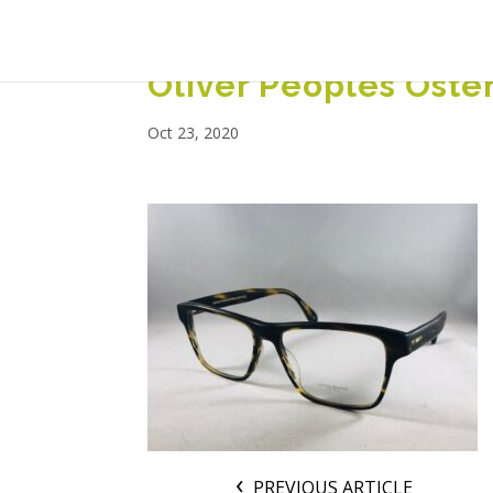
Oliver Peoples Oste
Oct 23, 2020
PREVIOUS ARTICLE