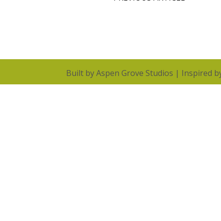
Built by
Aspen Grove Studios
| Inspired 