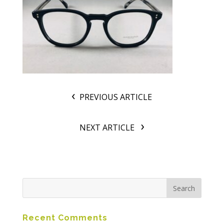
PREVIOUS ARTICLE
NEXT ARTICLE
Recent Comments