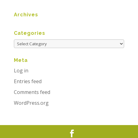
Archives
Categories
Meta
Log in
Entries feed
Comments feed
WordPress.org