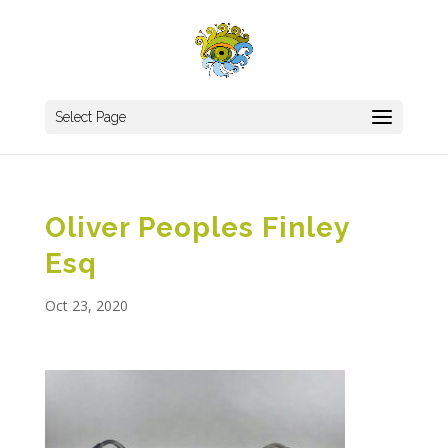
Select Page
Oliver Peoples Finley
Esq
Oct 23, 2020