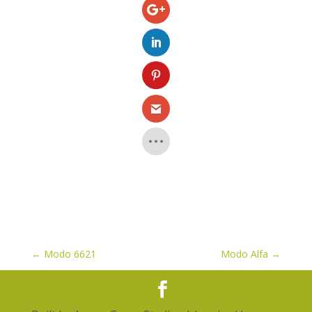
←
Modo 6621
Modo Alfa
→