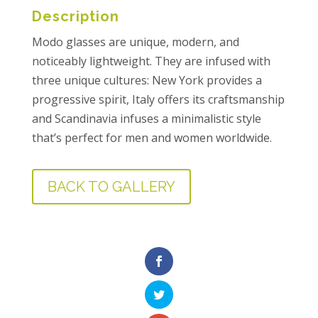
Description
Modo glasses are unique, modern, and
noticeably lightweight. They are infused with
three unique cultures: New York provides a
progressive spirit, Italy offers its craftsmanship
and Scandinavia infuses a minimalistic style
that’s perfect for men and women worldwide.
BACK TO GALLERY