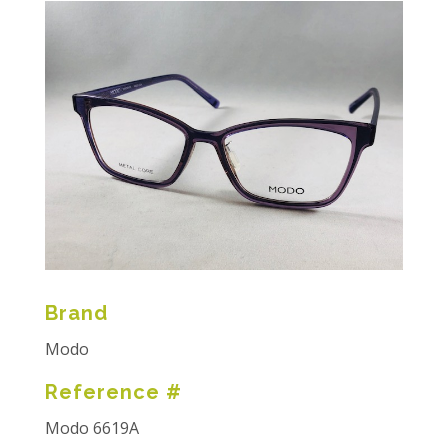
Brand
Modo
Reference #
Modo 6619A