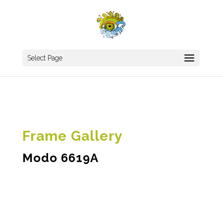
Select Page
Frame Gallery
Modo 6619A