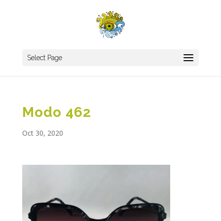
Select Page
Modo 462
Oct 30, 2020