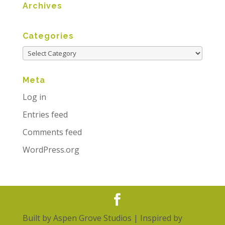
Archives
Categories
Meta
Log in
Entries feed
Comments feed
WordPress.org
Built by
Aspen Grove Studios
| Inspired by