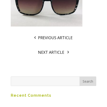
PREVIOUS ARTICLE
NEXT ARTICLE
Recent Comments