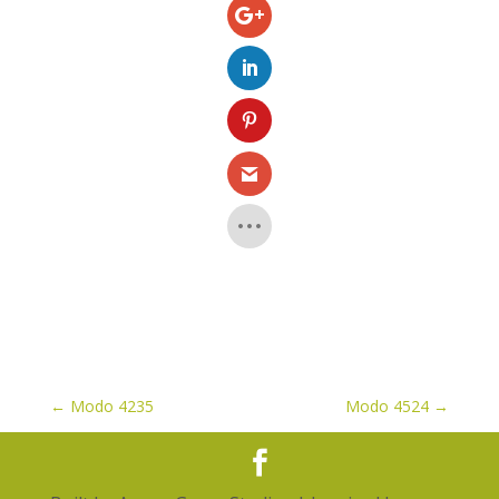
←
Modo 4235
Modo 4524
→