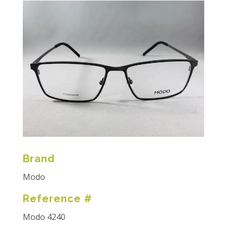
Brand
Modo
Reference #
Modo 4240