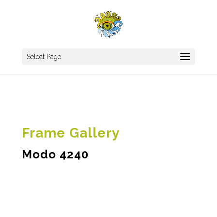
Select Page
Frame Gallery
Modo 4240