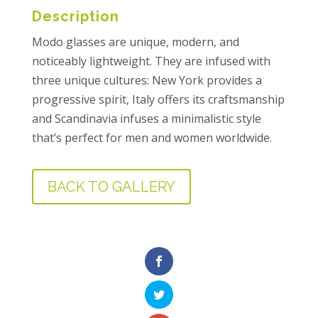
Description
Modo glasses are unique, modern, and
noticeably lightweight. They are infused with
three unique cultures: New York provides a
progressive spirit, Italy offers its craftsmanship
and Scandinavia infuses a minimalistic style
that’s perfect for men and women worldwide.
BACK TO GALLERY