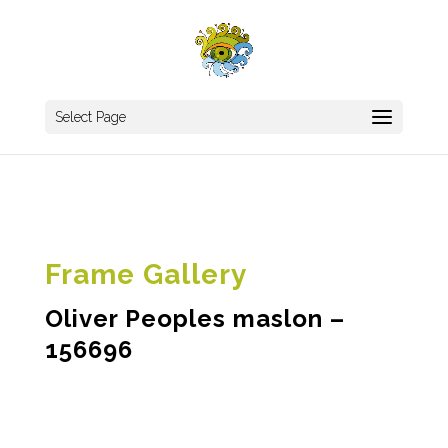
Select Page
Frame Gallery
Oliver Peoples maslon –
156696