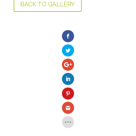
BACK TO GALLERY