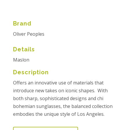
Brand
Oliver Peoples
Details
Maslon
Description
Offers an innovative use of materials that
introduce new takes on iconic shapes. With
both sharp, sophisticated designs and chi
bohemian sunglasses, the balanced collection
embodies the unique style of Los Angeles.