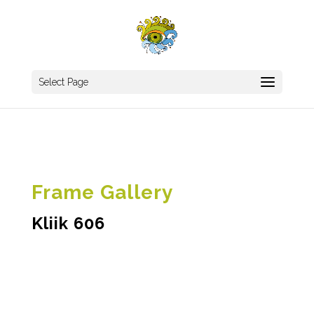
Select Page
Frame Gallery
Kliik 606