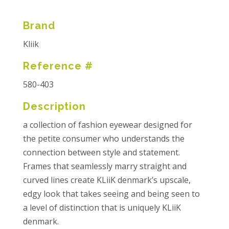
Brand
Kliik
Reference #
580-403
Description
a collection of fashion eyewear designed for
the petite consumer who understands the
connection between style and statement.
Frames that seamlessly marry straight and
curved lines create KLiiK denmark’s upscale,
edgy look that takes seeing and being seen to
a level of distinction that is uniquely KLiiK
denmark.