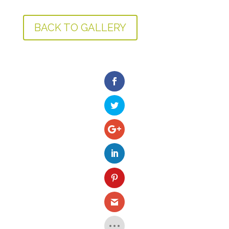
BACK TO GALLERY