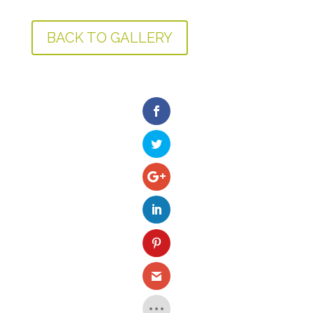
BACK TO GALLERY