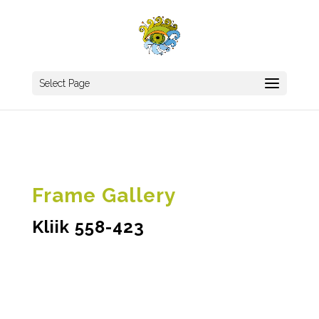
Select Page
Frame Gallery
Kliik 558-423