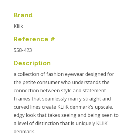
Brand
Kliik
Reference #
558-423
Description
a collection of fashion eyewear designed for
the petite consumer who understands the
connection between style and statement.
Frames that seamlessly marry straight and
curved lines create KLiiK denmark’s upscale,
edgy look that takes seeing and being seen to
a level of distinction that is uniquely KLiiK
denmark.