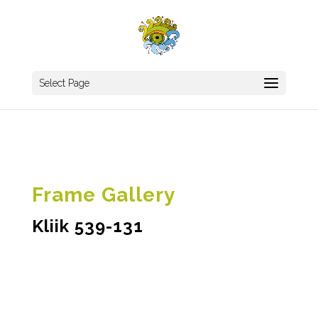
Select Page
Frame Gallery
Kliik 539-131