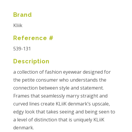
Brand
Kliik
Reference #
539-131
Description
a collection of fashion eyewear designed for
the petite consumer who understands the
connection between style and statement.
Frames that seamlessly marry straight and
curved lines create KLiiK denmark’s upscale,
edgy look that takes seeing and being seen to
a level of distinction that is uniquely KLiiK
denmark.