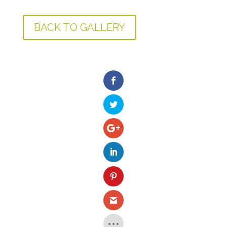
BACK TO GALLERY