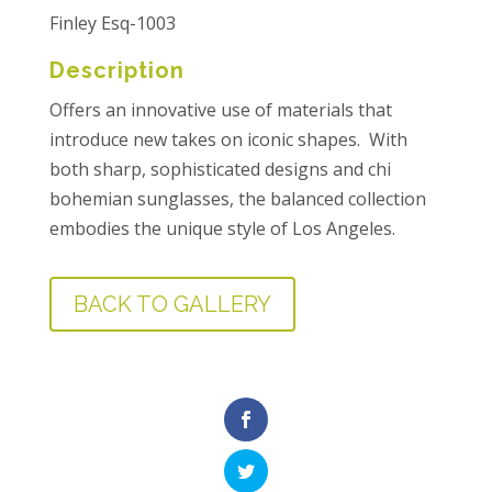
Finley Esq-1003
Description
Offers an innovative use of materials that
introduce new takes on iconic shapes. With
both sharp, sophisticated designs and chi
bohemian sunglasses, the balanced collection
embodies the unique style of Los Angeles.
BACK TO GALLERY