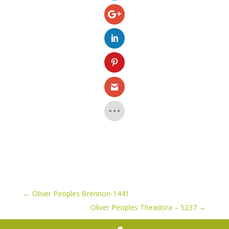
←
Oliver Peoples Brennon-1441
Oliver Peoples Theadora – 5237
→