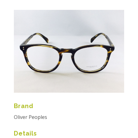
Brand
Oliver Peoples
Details