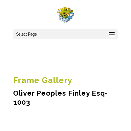
Select Page
Frame Gallery
Oliver Peoples Finley Esq-
1003