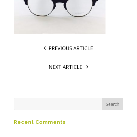
PREVIOUS ARTICLE
NEXT ARTICLE
Recent Comments