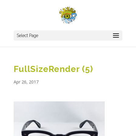
Select Page
FullSizeRender (5)
Apr 26, 2017