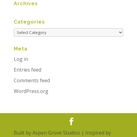
Archives
Categories
Meta
Log in
Entries feed
Comments feed
WordPress.org
Built by
Aspen Grove Studios
| Inspired by