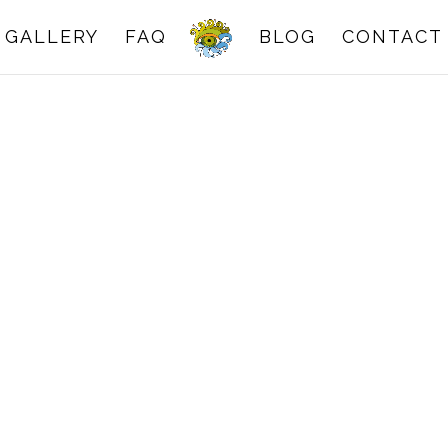
GALLERY
FAQ
BLOG
CONTACT