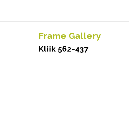
Frame Gallery
Kliik 562-437