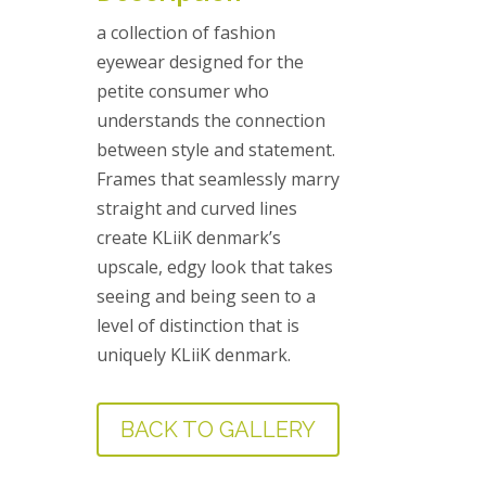
a collection of fashion
eyewear designed for the
petite consumer who
understands the connection
between style and statement.
Frames that seamlessly marry
straight and curved lines
create KLiiK denmark’s
upscale, edgy look that takes
seeing and being seen to a
level of distinction that is
uniquely KLiiK denmark.
BACK TO GALLERY