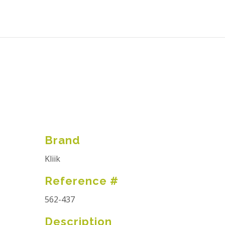
Brand
Kliik
Reference #
562-437
Description