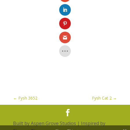
←
Fysh 3652
Fysh Cat 2
→
Built by
Aspen Grove Studios
| Inspired by