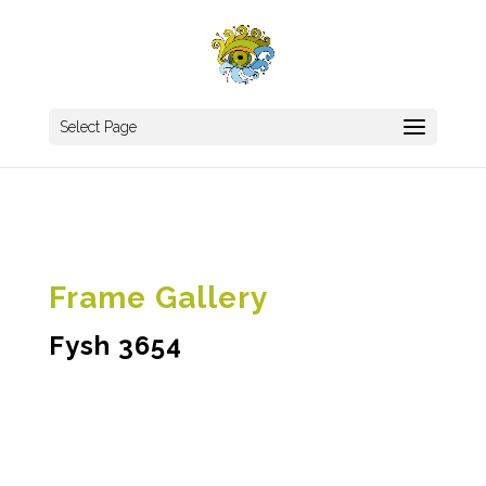
Select Page
Frame Gallery
Fysh 3654