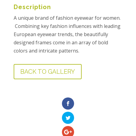
Description
A unique brand of fashion eyewear for women.
Combining key fashion influences with leading
European eyewear trends, the beautifully
designed frames come in an array of bold
colors and intricate patterns.
BACK TO GALLERY