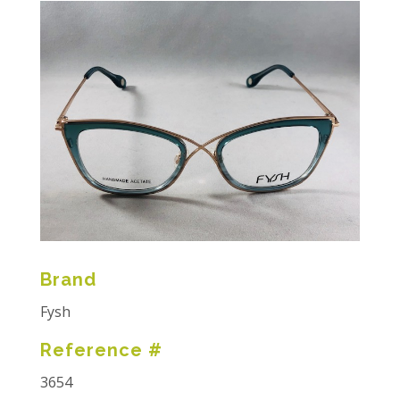
Brand
Fysh
Reference #
3654