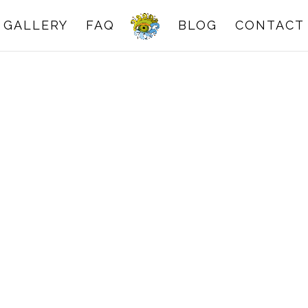
GALLERY
FAQ
BLOG
CONTACT