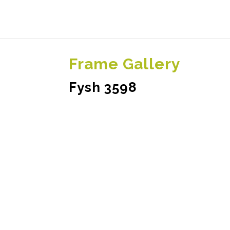
Frame Gallery
Fysh 3598