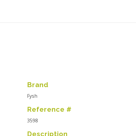
Brand
Fysh
Reference #
3598
Description