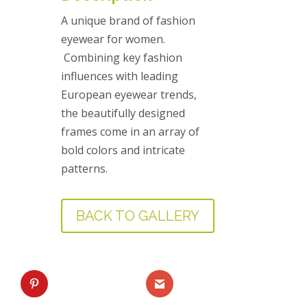
A unique brand of fashion
eyewear for women.
Combining key fashion
influences with leading
European eyewear trends,
the beautifully designed
frames come in an array of
bold colors and intricate
patterns.
BACK TO GALLERY