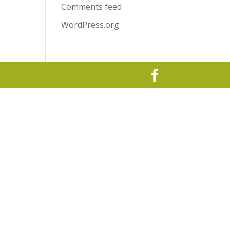
Comments feed
WordPress.org