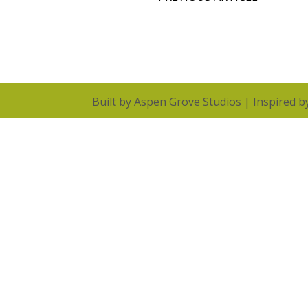
Built by
Aspen Grove Studios
| Inspired 