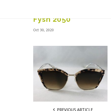
Fysh 2050
Oct 30, 2020
PREVIOUS ARTICLE