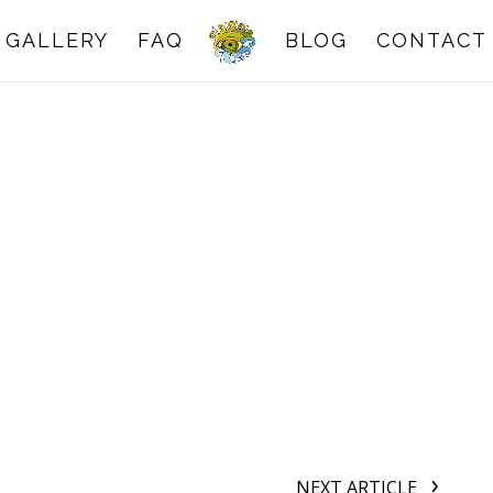
GALLERY
FAQ
BLOG
CONTACT
NEXT ARTICLE