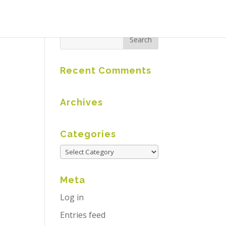
Recent Comments
Archives
Categories
Meta
Log in
Entries feed