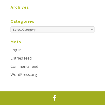
Archives
Categories
Meta
Log in
Entries feed
Comments feed
WordPress.org