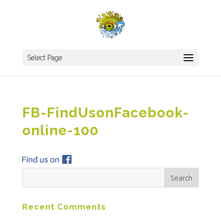
Select Page
FB-FindUsonFacebook-
online-100
Recent Comments